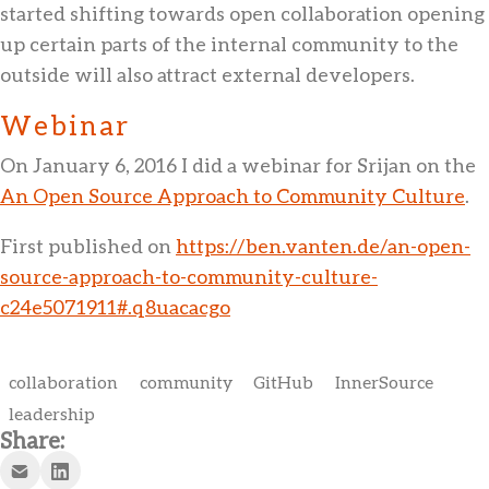
started shifting towards open collaboration opening
up certain parts of the internal community to the
outside will also attract external developers.
Webinar
On January 6, 2016 I did a webinar for Srijan on the
An Open Source Approach to Community Culture
.
First published on
https://ben.vanten.de/an-open-
source-approach-to-community-culture-
c24e5071911#.q8uacacgo
collaboration
community
GitHub
InnerSource
leadership
Share: