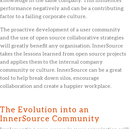
performance negatively and can be a contributing
factor to a failing corporate culture.
The proactive development of a user community
and the use of open source collaborative strategies
will greatly benefit any organisation. InnerSource
takes the lessons learned from open source projects
and applies them to the internal company
community or culture. InnerSource can be a great
tool to help break down silos, encourage
collaboration and create a happier workplace.
The Evolution into an
InnerSource Community