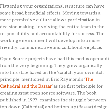
Flattening your organizational structure can have
some broad beneficial effects. Moving towards a
more permissive culture allows participation in
decision making, involving the entire team in the
responsibility and accountability for success. The
working environment will develop into a more
friendly, communicative and collaborative place.
Open Source projects have had this modus operandi
from the very beginning. They grew organically
into this state based on the ‘scratch your own itch’
principle, mentioned in Eric Raymond’s ‘
The
Cathedral and the Bazaar
’ as the first principle for
creating great open source software. The book,
published in 1997, examines the struggle between
top-down (Cathedral) and bottom-up (Bazaar) design.