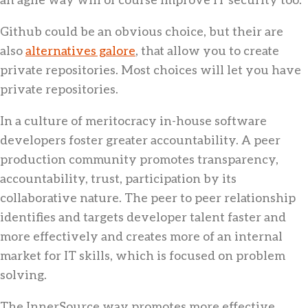
Github could be an obvious choice, but their are
also
alternatives galore
, that allow you to create
private repositories. Most choices will let you have
private repositories.
In a culture of meritocracy in-house software
developers foster greater accountability. A peer
production community promotes transparency,
accountability, trust, participation by its
collaborative nature. The peer to peer relationship
identifies and targets developer talent faster and
more effectively and creates more of an internal
market for IT skills, which is focused on problem
solving.
The InnerSource way promotes more effective