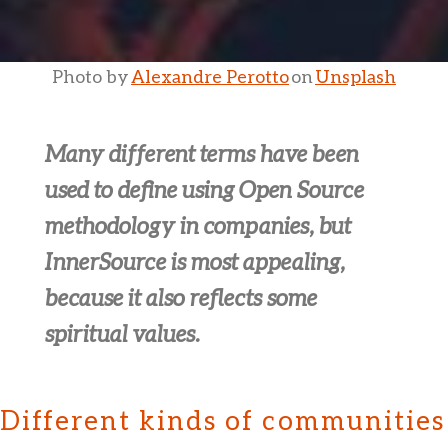
Photo by
Alexandre Perotto
on
Unsplash
Many different terms have been
used to define using Open Source
methodology in companies, but
InnerSource is most appealing,
because it also reflects some
spiritual values.
Different kinds of communities