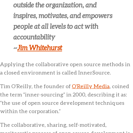
outside the organization, and
inspires, motivates, and empowers
people at all levels to act with
accountability
~
Jim Whitehurst
Applying the collaborative open source methods in
a closed environment is called InnerSource.
Tim O’Reilly, the founder of
O’Reilly Media
, coined
the term “inner-sourcing” in 2000, describing it as:
“the use of open source development techniques
within the corporation.”
The collaborative, sharing, self-motivated,
meritocratic process of open source development is