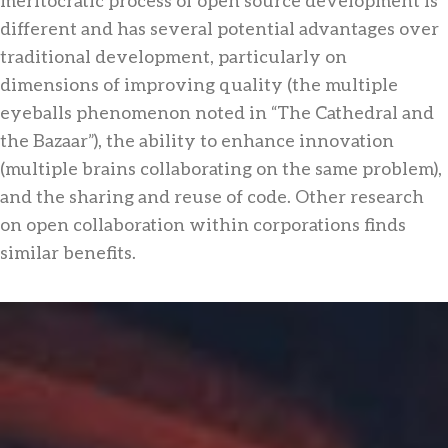
different and has several potential advantages over
traditional development, particularly on
dimensions of improving quality (the multiple
eyeballs phenomenon noted in “The Cathedral and
the Bazaar”), the ability to enhance innovation
(multiple brains collaborating on the same problem),
and the sharing and reuse of code. Other research
on open collaboration within corporations finds
similar benefits.