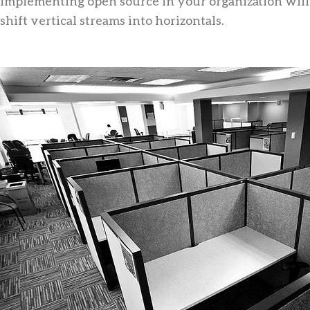
Implementing open source in your organization will
shift vertical streams into horizontals.