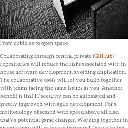
From cubicles to open space
Collaborating through central private (
GitHub
)
repositories will reduce the risks associated with in-
house software development, avoiding duplication.
The collaborative tools will let you build together
with teams facing the same issues as you. Another
benefit is that IT security can be automated and
greatly improved with agile development. For a
methodology obsessed with speed above all else,
that’s a potential game changer. Working together in
an agile way will of course improve IT security too.