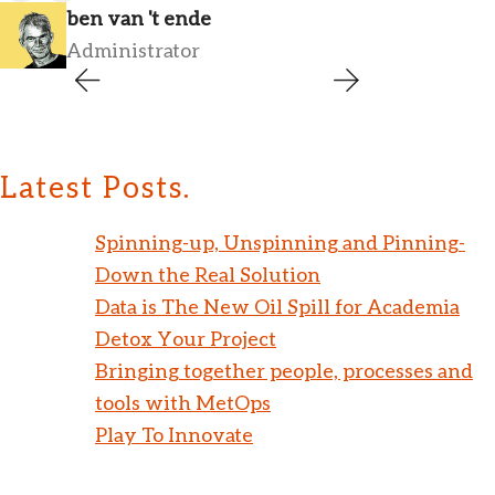
ben van 't ende
Administrator
Latest Posts.
Spinning-up, Unspinning and Pinning-
Down the Real Solution
Data is The New Oil Spill for Academia
Detox Your Project
Bringing together people, processes and
tools with MetOps
Play To Innovate