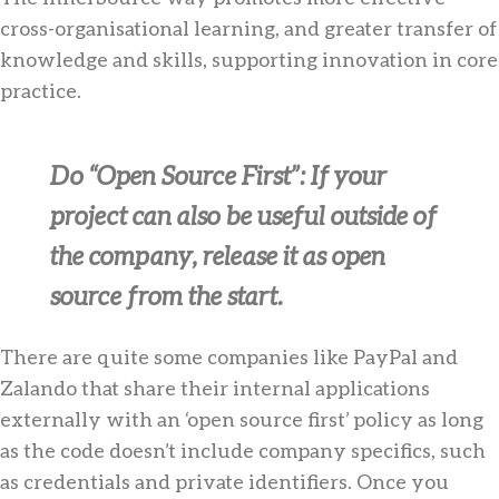
cross-organisational learning, and greater transfer of
knowledge and skills, supporting innovation in core
practice.
Do “Open Source First”
: If your
project can also be useful outside of
the company, release it as open
source from the start.
There are quite some companies like PayPal and
Zalando that share their internal applications
externally with an ‘open source first’ policy as long
as the code doesn’t include company specifics, such
as credentials and private identifiers. Once you