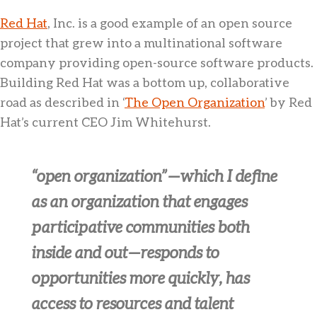
Red Hat
, Inc. is a good example of an open source
project that grew into a multinational software
company providing open-source software products.
Building Red Hat was a bottom up, collaborative
road as described in ‘
The Open Organization
’ by Red
Hat’s current CEO Jim Whitehurst.
“open organization” — which I define
as an organization that engages
participative communities both
inside and out — responds to
opportunities more quickly, has
access to resources and talent