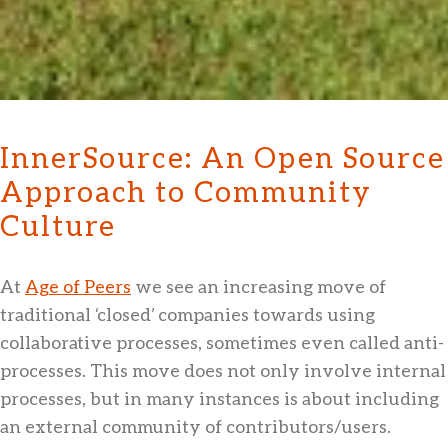
InnerSource: An Open Source
Approach to Community
Culture
At
Age of Peers
we see an increasing move of
traditional ‘closed’ companies towards using
collaborative processes, sometimes even called anti-
processes. This move does not only involve internal
processes, but in many instances is about including
an external community of contributors/users.