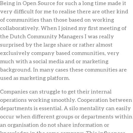
Being in Open Source for such a long time made it
very difficult for me to realise there are other kind
of communities than those based on working
collaboratively. When I joined my first meeting of
the Dutch Community Managers I was really
surprised by the large share or rather almost
exclusively company based communities, very
much with a social media and or marketing
background. In many cases these communities are
used as marketing platform.
Companies can struggle to get their internal
operations working smoothly. Cooperation between
departments is essential. A silo mentality can easily
occur when different groups or departments within
an organisation do not share information or
knowledge in the same company. This influences