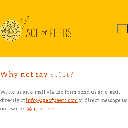
Why not say
?
Sa
Write us an e-mail via the form, send us an e-mail
directly at
info@ageofpeers.com
or direct message us
on Twitter
@ageofpeers