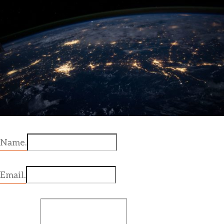
Name.
Email.