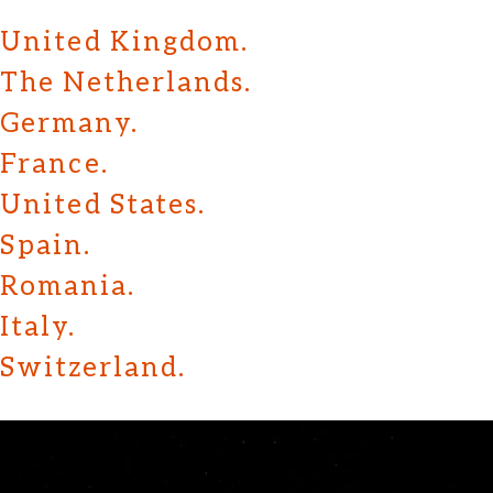
United Kingdom.
The Netherlands.
Germany.
France.
United States.
Spain.
Romania.
Italy.
Switzerland.