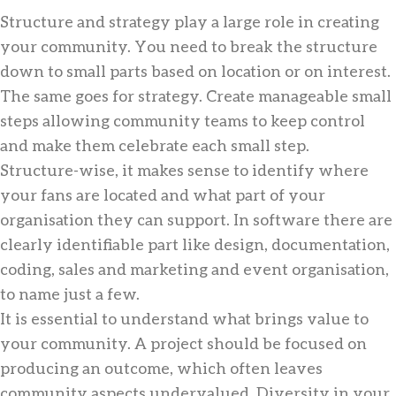
Structure and strategy play a large role in creating
your community. You need to break the structure
down to small parts based on location or on interest.
The same goes for strategy. Create manageable small
steps allowing community teams to keep control
and make them celebrate each small step.
Structure-wise, it makes sense to identify where
your fans are located and what part of your
organisation they can support. In software there are
clearly identifiable part like design, documentation,
coding, sales and marketing and event organisation,
to name just a few.
It is essential to understand what brings value to
your community. A project should be focused on
producing an outcome, which often leaves
community aspects undervalued. Diversity in your