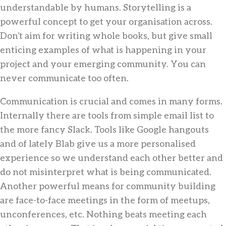
understandable by humans. Storytelling is a
powerful concept to get your organisation across.
Don’t aim for writing whole books, but give small
enticing examples of what is happening in your
project and your emerging community. You can
never communicate too often.
Communication is crucial and comes in many forms.
Internally there are tools from simple email list to
the more fancy Slack. Tools like Google hangouts
and of lately Blab give us a more personalised
experience so we understand each other better and
do not misinterpret what is being communicated.
Another powerful means for community building
are face-to-face meetings in the form of meetups,
unconferences, etc. Nothing beats meeting each