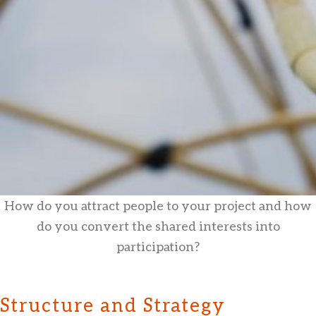
How do you attract people to your project and how
do you convert the shared interests into
participation?
Structure and Strategy