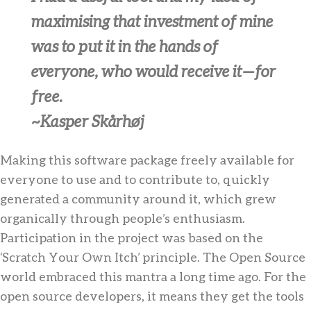
maximising that investment of mine
was to put it in the hands of
everyone, who would receive it — for
free.
~Kasper Skårhøj
Making this software package freely available for
everyone to use and to contribute to, quickly
generated a community around it, which grew
organically through people’s enthusiasm.
Participation in the project was based on the
‘Scratch Your Own Itch’ principle. The Open Source
world embraced this mantra a long time ago. For the
open source developers, it means they get the tools