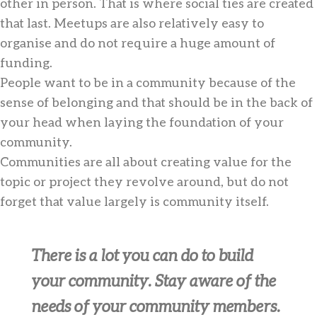
other in person. That is where social ties are created
that last. Meetups are also relatively easy to
organise and do not require a huge amount of
funding.
People want to be in a community because of the
sense of belonging and that should be in the back of
your head when laying the foundation of your
community.
Communities are all about creating value for the
topic or project they revolve around, but do not
forget that value largely is community itself.
There is a lot you can do to build
your community. Stay aware of the
needs of your community members.