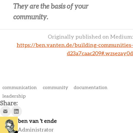
They are the basis of your
community.
Originally published on Medium:
https://ben.vanten.de/building-communities-
d23a7caac209#.wzsezay0d
communication
community
documentation
leadership
Share:
ben van 't ende
Administrator