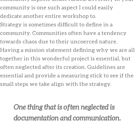
community is one such aspect I could easily
dedicate another entire workshop to.
Strategy is sometimes difficult to define in a
community. Communities often have a tendency
towards chaos due to their uncoerced nature.
Having a mission statement defining why we are all
together in this wonderful project is essential, but
often neglected after its creation. Guidelines are
essential and provide a measuring stick to see if the
small steps we take align with the strategy.
One thing that is often neglected is
documentation and communication.