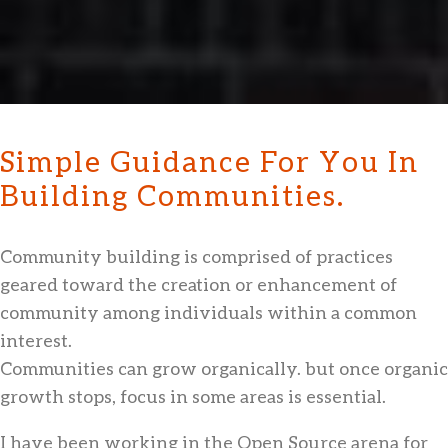
Simple Guidance For You In
Building Communities.
Community building is comprised of practices
geared toward the creation or enhancement of
community among individuals within a common
interest.
Communities can grow organically. but once organic
growth stops, focus in some areas is essential.
I have been working in the Open Source arena for