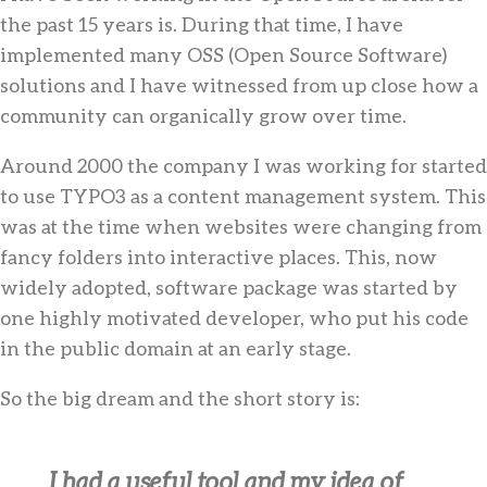
the past 15 years is. During that time, I have
implemented many OSS (Open Source Software)
solutions and I have witnessed from up close how a
community can organically grow over time.
Around 2000 the company I was working for started
to use TYPO3 as a content management system. This
was at the time when websites were changing from
fancy folders into interactive places. This, now
widely adopted, software package was started by
one highly motivated developer, who put his code
in the public domain at an early stage.
So the big dream and the short story is:
I had a useful tool and my idea of