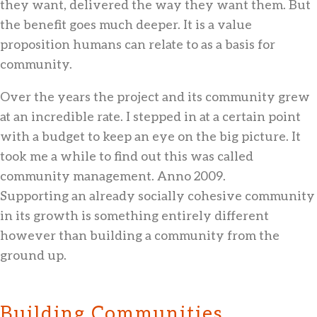
they want, delivered the way they want them. But
the benefit goes much deeper. It is a value
proposition humans can relate to as a basis for
community.
Over the years the project and its community grew
at an incredible rate. I stepped in at a certain point
with a budget to keep an eye on the big picture. It
took me a while to find out this was called
community management. Anno 2009.
Supporting an already socially cohesive community
in its growth is something entirely different
however than building a community from the
ground up.
Building Communities