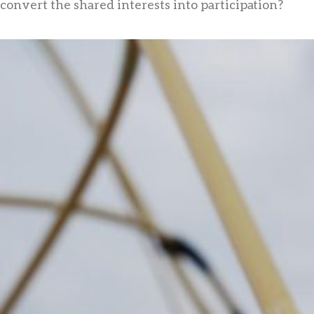
convert the shared interests into participation?