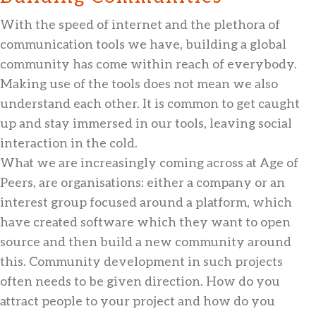
With the speed of internet and the plethora of
communication tools we have, building a global
community has come within reach of everybody.
Making use of the tools does not mean we also
understand each other. It is common to get caught
up and stay immersed in our tools, leaving social
interaction in the cold.
What we are increasingly coming across at Age of
Peers, are organisations: either a company or an
interest group focused around a platform, which
have created software which they want to open
source and then build a new community around
this. Community development in such projects
often needs to be given direction. How do you
attract people to your project and how do you