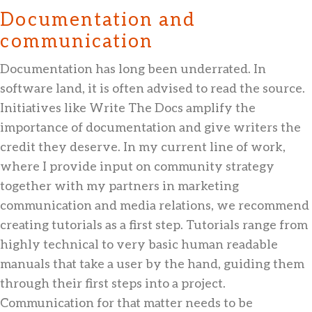
Documentation and
communication
Documentation has long been underrated. In
software land, it is often advised to read the source.
Initiatives like Write The Docs amplify the
importance of documentation and give writers the
credit they deserve. In my current line of work,
where I provide input on community strategy
together with my partners in marketing
communication and media relations, we recommend
creating tutorials as a first step. Tutorials range from
highly technical to very basic human readable
manuals that take a user by the hand, guiding them
through their first steps into a project.
Communication for that matter needs to be