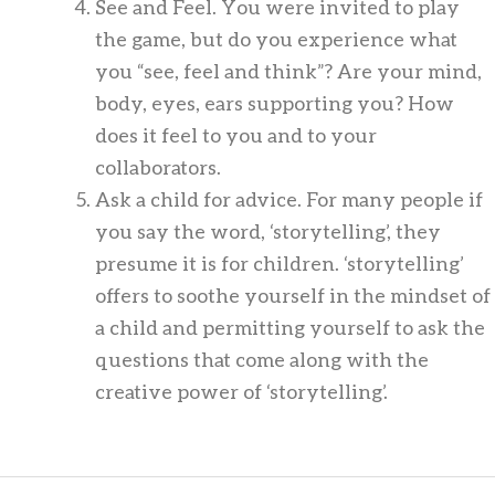
See and Feel. You were invited to play
the game, but do you experience what
you “see, feel and think”? Are your mind,
body, eyes, ears supporting you? How
does it feel to you and to your
collaborators.
Ask a child for advice. For many people if
you say the word, ‘storytelling’, they
presume it is for children. ‘storytelling’
offers to soothe yourself in the mindset of
a child and permitting yourself to ask the
questions that come along with the
creative power of ‘storytelling’.