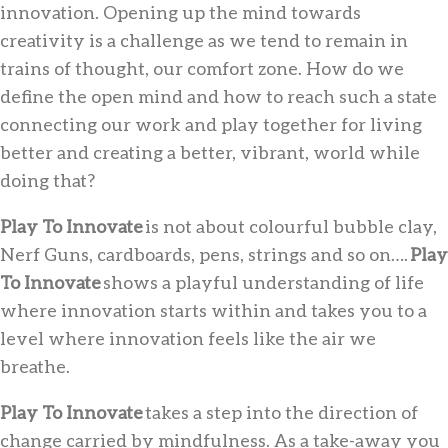
innovation. Opening up the mind towards
creativity is a challenge as we tend to remain in
trains of thought, our comfort zone. How do we
define the open mind and how to reach such a state
connecting our work and play together for living
better and creating a better, vibrant, world while
doing that?
Play To Innovate
is not about colourful bubble clay,
Nerf Guns, cardboards, pens, strings and so on….
Play
To Innovate
shows a playful understanding of life
where innovation starts within and takes you to a
level where innovation feels like the air we
breathe.
Play To Innovate
takes a step into the direction of
change carried by mindfulness. As a take-away you