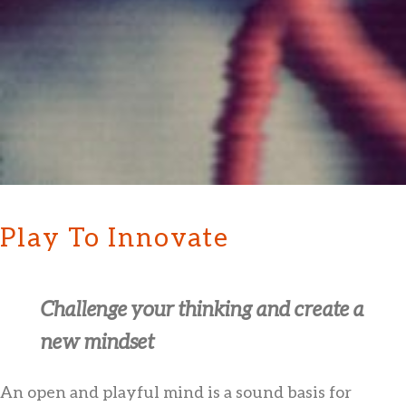
Play To Innovate
Challenge your thinking and create a
new mindset
An open and playful mind is a sound basis for