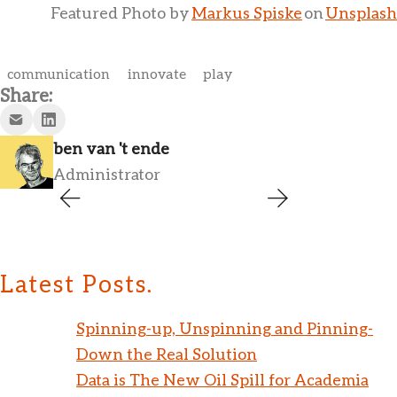
Featured Photo by
Markus Spiske
on
Unsplash
communication
innovate
play
Share:
ben van 't ende
Administrator
Latest Posts.
Spinning-up, Unspinning and Pinning-
Down the Real Solution
Data is The New Oil Spill for Academia