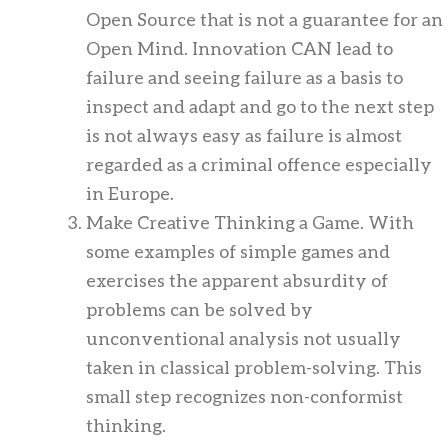
Open Source that is not a guarantee for an
Open Mind. Innovation CAN lead to
failure and seeing failure as a basis to
inspect and adapt and go to the next step
is not always easy as failure is almost
regarded as a criminal offence especially
in Europe.
Make Creative Thinking a Game. With
some examples of simple games and
exercises the apparent absurdity of
problems can be solved by
unconventional analysis not usually
taken in classical problem-solving. This
small step recognizes non-conformist
thinking.