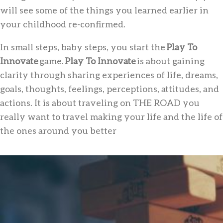
will see some of the things you learned earlier in
your childhood re-confirmed.
In small steps, baby steps, you start the
Play To
Innovate
game.
Play To Innovate
is about gaining
clarity through sharing experiences of life, dreams,
goals, thoughts, feelings, perceptions, attitudes, and
actions. It is about traveling on THE ROAD you
really want to travel making your life and the life of
the ones around you better