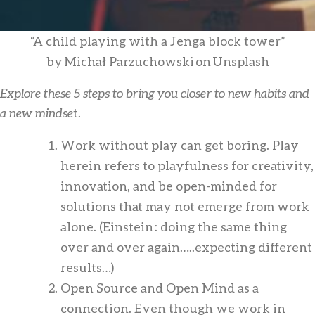
“A child playing with a Jenga block tower”
by Michał Parzuchowski on Unsplash
Explore these 5 steps to bring you closer to new habits and
a new mindse
t.
Work without play can get boring. Play
herein refers to playfulness for creativity,
innovation, and be open-minded for
solutions that may not emerge from work
alone. (Einstein : doing the same thing
over and over again…..expecting different
results…)
Open Source and Open Mind as a
connection. Even though we work in