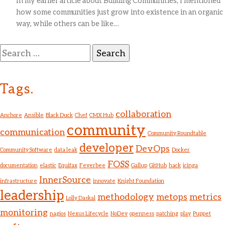
In my earlier article about Building Communities, I mentioned
how some communities just grow into existence in an organic
way, while others can be like…
Search
for:
Tags.
collaboration
Anchore
Ansible
Black Duck
Chef
CMX Hub
community
communication
Community Roundtable
developer
DevOps
Community Software
data leak
Docker
FOSS
documentation
elastic
Equifax
Feverbee
Gallup
GitHub
hack
icinga
InnerSource
infrastructure
innovate
Knight Foundation
leadership
methodology
metops
metrics
Lolly Daskal
monitoring
nagios
Nexus Lifecycle
NoDev
openness
patching
play
Puppet