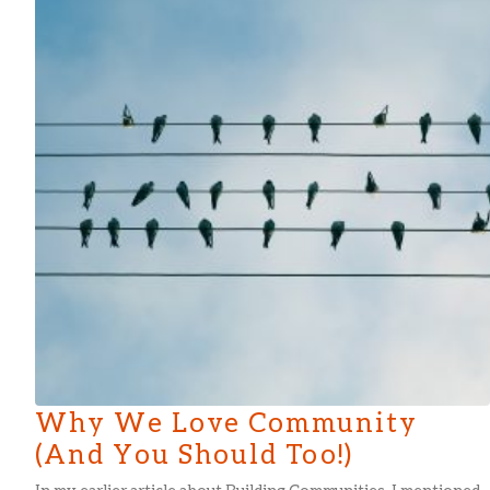
Why We Love Community
(And You Should Too!)