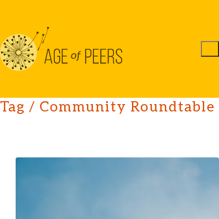
Tag /
Community Roundtable