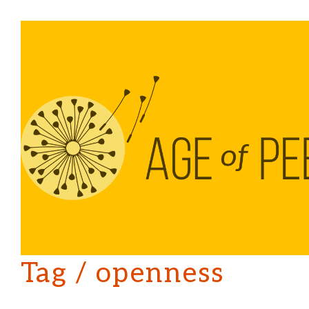
Tag /
openness