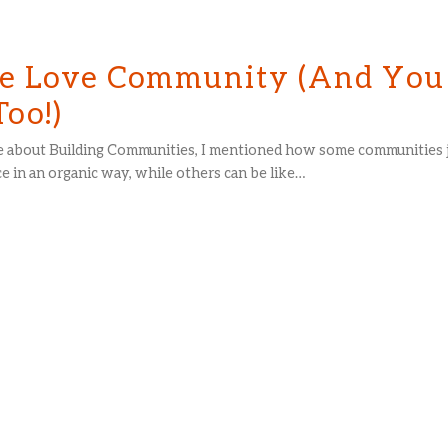
 Love Community (And You
Too!)
cle about Building Communities, I mentioned how some communities 
e in an organic way, while others can be like…