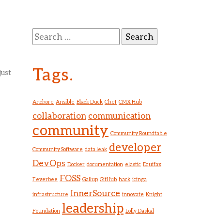
Search
for:
Tags.
just
Anchore
Ansible
Black Duck
Chef
CMX Hub
collaboration
communication
community
Community Roundtable
developer
Community Software
data leak
DevOps
Docker
documentation
elastic
Equifax
FOSS
Feverbee
Gallup
GitHub
hack
icinga
InnerSource
infrastructure
innovate
Knight
leadership
Foundation
Lolly Daskal