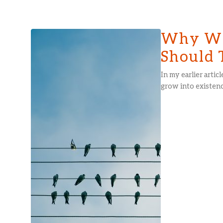
Why We
Should 
In my earlier arti
grow into existenc