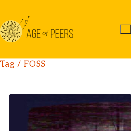
Tag /
FOSS