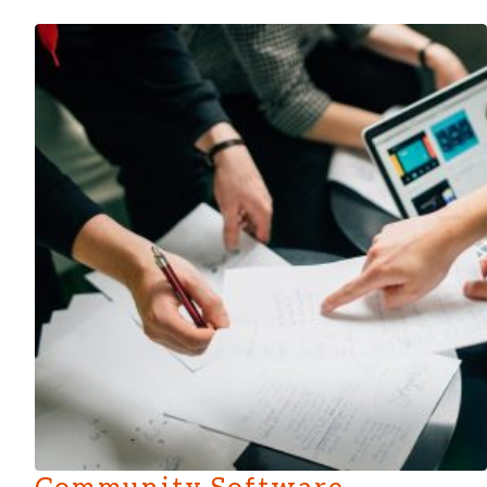
Community Software