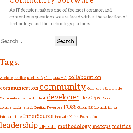
As IT decision makers one of the most common and
contentious questions we are faced with is the selection of
technology and the technology partners…
Search
for:
Tags.
collaboration
Anchore
Ansible
Black Duck
Chef
CMX Hub
community
communication
Community Roundtable
developer
DevOps
Community Software
data leak
Docker
FOSS
documentation
elastic
Equifax
Feverbee
Gallup
GitHub
hack
icinga
InnerSource
infrastructure
innovate
Knight Foundation
leadership
methodology
metops
metrics
Lolly Daskal