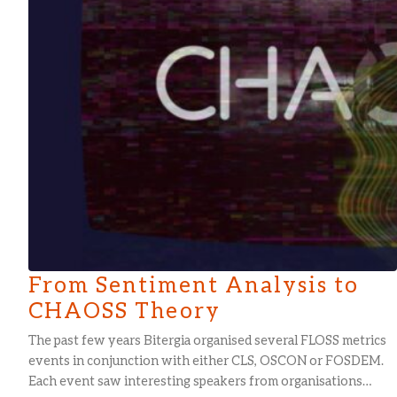
From Sentiment Analysis to
CHAOSS Theory
The past few years Bitergia organised several FLOSS metrics
events in conjunction with either CLS, OSCON or FOSDEM.
Each event saw interesting speakers from organisations…