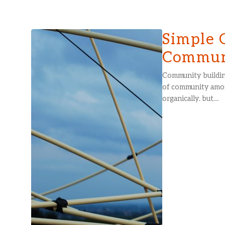
Simple 
Communi
Community buildin
of community amon
organically. but…