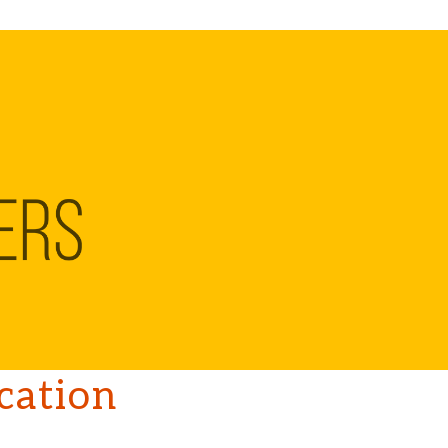
ation