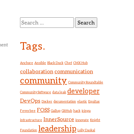
g
Search
for:
Tags.
ment
Anchore
Ansible
Black Duck
Chef
CMX Hub
collaboration
communication
community
Community Roundtable
developer
Community Software
data leak
DevOps
Docker
documentation
elastic
Equifax
FOSS
Feverbee
Gallup
GitHub
hack
icinga
InnerSource
infrastructure
innovate
Knight
leadership
Foundation
Lolly Daskal