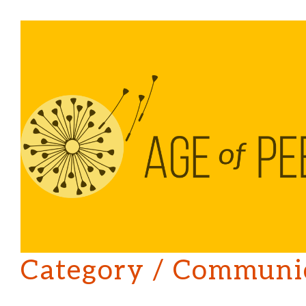
Category /
Communic