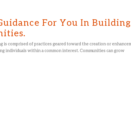
Guidance For You In Buildin
ties.
g is comprised of practices geared toward the creation or enhance
g individuals within a common interest. Communities can grow